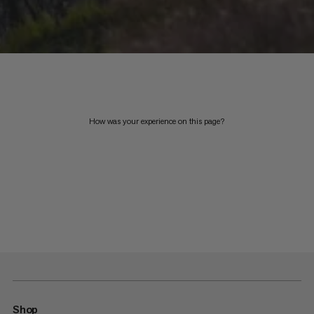
How was your experience on this page?
Shop