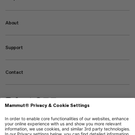
About
Support
Contact
—