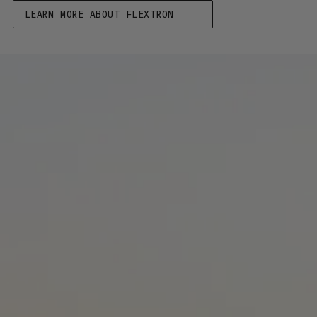
LEARN MORE ABOUT FLEXTRON