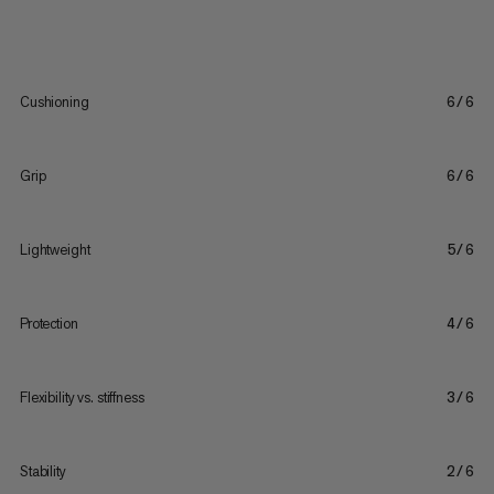
Cushioning
6/6
Grip
6/6
Lightweight
5/6
Protection
4/6
Flexibility vs. stiffness
3/6
Stability
2/6