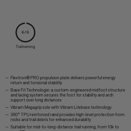
6/6
Trailrunning
Flextron® PRO propulsion plate delivers powerful energy
return and torsional stability
Base Fit Technologie: a custom-engineered midfoot structure
and lacing system secures the foot for stability and arch
support over long distances
Vibram Megagrip sole with Vibram Litebase technology
360° TPU reinforced rand provides high-level protection from
rocks and trail debris for enhanced durability
Suitable for mid-to-long-distance trail running, from 10k to