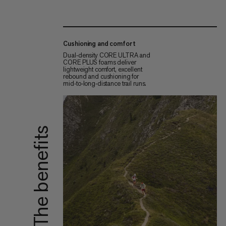
Cushioning and comfort
Dual‑density CORE ULTRA and
CORE PLUS foams deliver
lightweight comfort, excellent
rebound and cushioning for
mid‑to‑long‑distance trail runs.
The benefits