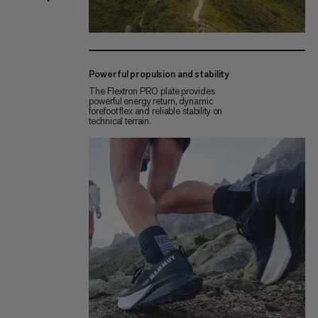
Powerful propulsion and stability
The Flextron PRO plate provides
powerful energy return, dynamic
forefoot flex and reliable stability on
technical terrain.