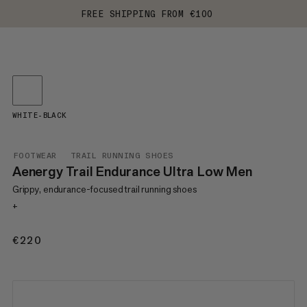
FREE SHIPPING FROM €100
WHITE-BLACK
FOOTWEAR
TRAIL RUNNING SHOES
Aenergy Trail Endurance Ultra Low Men
Grippy, endurance-focused trail running shoes
+
€220
€220