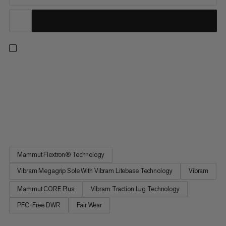
Designed for mid- to long-distance trail runs. These shoes
deliver powerful energy return, dynamic forefoot flex and
torsional stability thanks to a FLEXTRON PRO propulsion plate.
Lightweight Mammut CORE Ultra foam combines with
Mammut CORE Plus foam for excellent rebound and enhanced
cushioning and...
Mammut Flextron® Technology
Vibram Megagrip Sole With Vibram Litebase Technology
Vibram
Mammut CORE Plus
Vibram Traction Lug Technology
PFC-Free DWR
Fair Wear