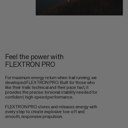
Feel the power with
FLEXTRON PRO
For maximum energy return when trail running, we
developed FLEXTRON PRO. Built for those who
like their trails technical and their pace fast, it
provides the precise torsional stability needed for
confident, high-speed performance.
FLEXTRON PRO stores and releases energy with
every step to create explosive toe-off and
smooth, responsive propulsion.