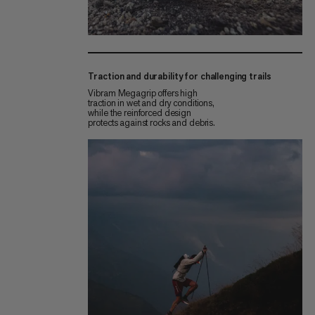
Traction and durability for challenging trails
Vibram Megagrip offers high
traction in wet and dry conditions,
while the reinforced design
protects against rocks and debris.