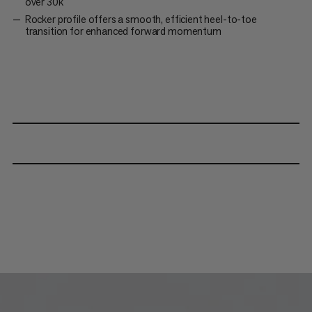
over 30k
Rocker profile offers a smooth, efficient heel-to-toe
transition for enhanced forward momentum