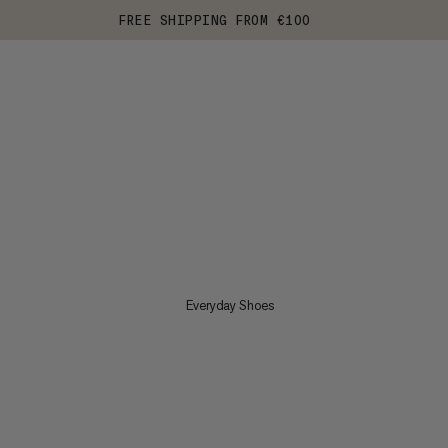
FREE SHIPPING FROM €100
Everyday Shoes