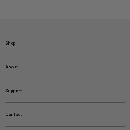
Shop
About
Support
Contact