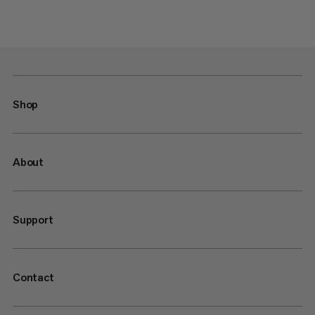
Shop
About
Support
Contact