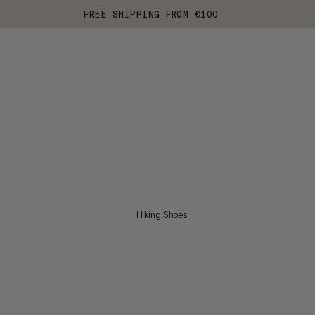
FREE SHIPPING FROM €100
Hiking Shoes