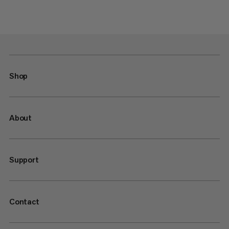
Shop
About
Support
Contact