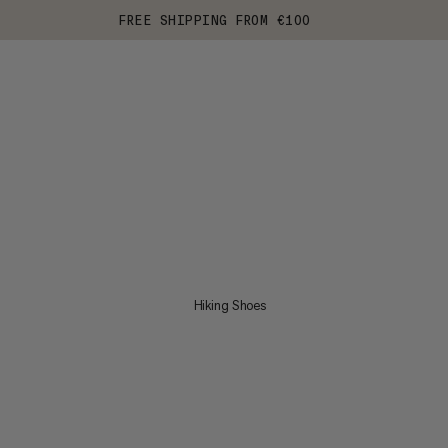
FREE SHIPPING FROM €100
Hiking Shoes