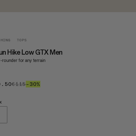
THING
TOPS
run Hike Low GTX Men
l-rounder for any terrain
0.50
€80.50
€115
€115
–30%
30%
K