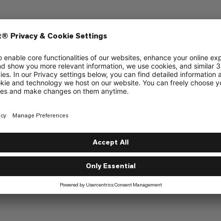
Grip
6/6
4/6
Cushioning
3/6
3/6