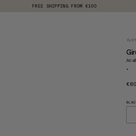
FREE SHIPPING FROM €100
CLO
Gi
An al
+
€8
BLAC