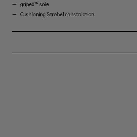
gripex™ sole
Cushioning Strobel construction