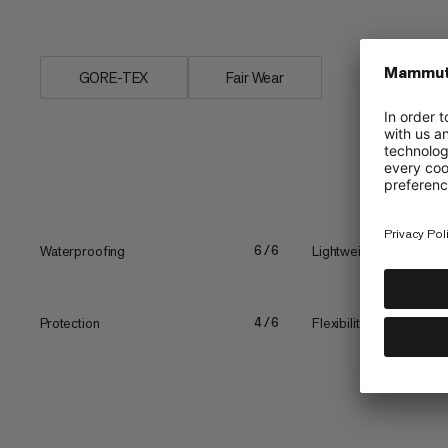
a...
GORE-TEX
Fair Wear
Waterproofing
Lightweight
6/6
Protection
Flexibility vs. stiffness
4/6