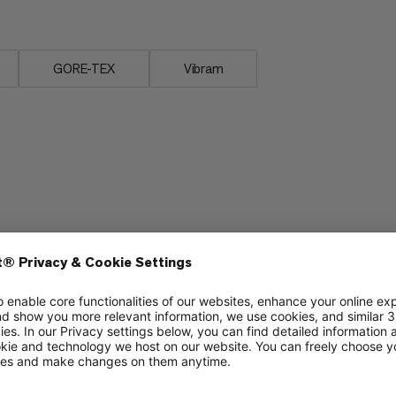
GORE-TEX
Vibram
Stability
6/6
6/6
Cushioning
5/6
3/6