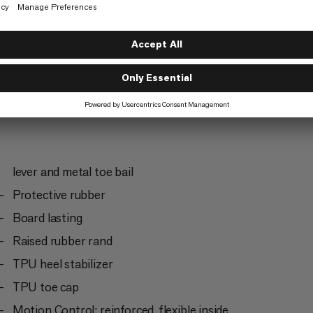
Trekking
5/6
lever and metal toe bail
Protective rubber
Board lasting
Raised rubber rand
TPU heel stabilizer
TPU toe cap
Motion Control: reinforced, flexible inside