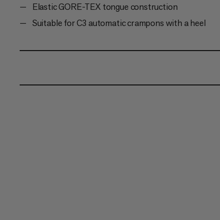
Elastic GORE-TEX tongue construction
Suitable for C3 automatic crampons with a heel