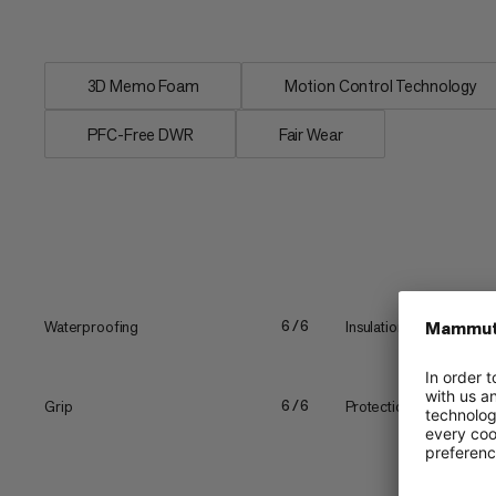
warm & dry...
3D Memo Foam
Motion Control Technology
PFC-Free DWR
Fair Wear
Waterproofing
Insulation
6/6
Grip
Protection
6/6