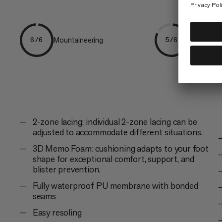
Mountaineering
Hiking
6/6
5/6
2-zone lacing: individual 2-zone lacing can be
adjusted to accommodate different situations.
3D Memo Foam: cushioning adapts to your foot
shape for exceptional comfort, support, and
blister prevention.
Fully waterproof PU membrane with bonded
seams
Easy resoling