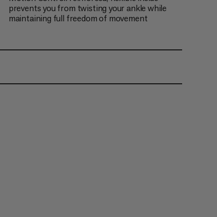
prevents you from twisting your ankle while
maintaining full freedom of movement