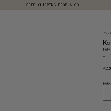
FREE SHIPPING FROM €100
FOO
Ke
Full
+
€4
DARK