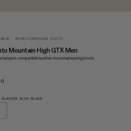
TWEAR
MOUNTAINEERING BOOTS
nto Mountain High GTX Men
y crampon compatible leather mountaineering boots
30
€430
 GLACIER BLUE-BLACK