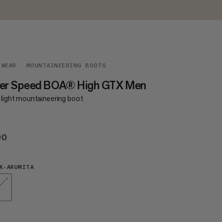
TWEAR
MOUNTAINEERING BOOTS
ger Speed BOA® High GTX Men
a light mountaineering boot
00
€500
K-ARUMITA