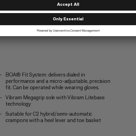
ng
BOA® Fit System: delivers dialed in
performance and a micro-adjustable, precision
fit. Can be operated while wearing gloves.
Vibram Megagrip sole with Vibram Litebase
technology
Suitable for C2 hybrid/semi-automatic
crampons with a heel lever and toe basket