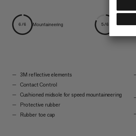
Mountaineering
Trailrunni
6/6
5/6
3M reflective elements
Contact Control
Cushioned midsole for speed mountaineering
Protective rubber
Rubber toe cap