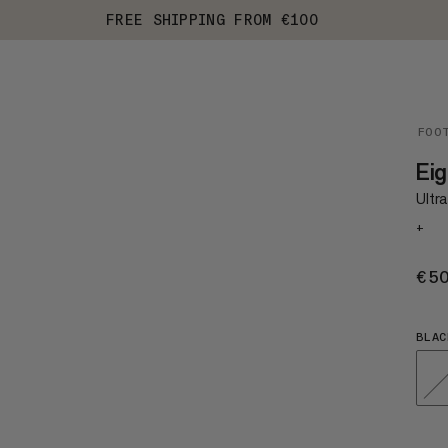
FREE SHIPPING FROM €100
FOO
Ei
Ultr
+
€5
BLAC