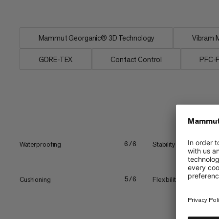
icy...
Mammut Georganic® 3D Technology
Vibram M
GORE-TEX
Contact Control
PFC-
Waterproofing
Stability
6/6
Cushioning
Flexibility vs. stiffness
5/6