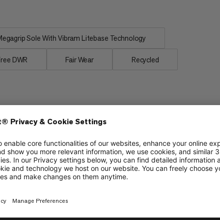
egagrip Sole With Vibram Litebase Technology
Free DWR
Fair Wear
Recycled
Lightweight
6/6
6/6
Protection
4/6
4/6