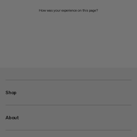
How was your experience on this page?
Shop
About