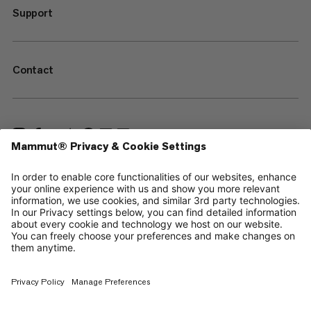
Support
Contact
—
Sitemap
Cookies
Legal Notice
Terms & Conditions