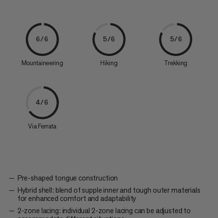
6/6
5/6
5/6
Mountaineering
Hiking
Trekking
4/6
Via Ferrata
Pre-shaped tongue construction
Hybrid shell: blend of supple inner and tough outer materials
for enhanced comfort and adaptability
2-zone lacing: individual 2-zone lacing can be adjusted to