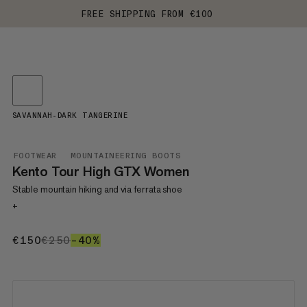
FREE SHIPPING FROM €100
SAVANNAH-DARK TANGERINE
FOOTWEAR
MOUNTAINEERING BOOTS
Kento Tour High GTX Women
Stable mountain hiking and via ferrata shoe
+
€150
€150
€250
€250
–40%
40%