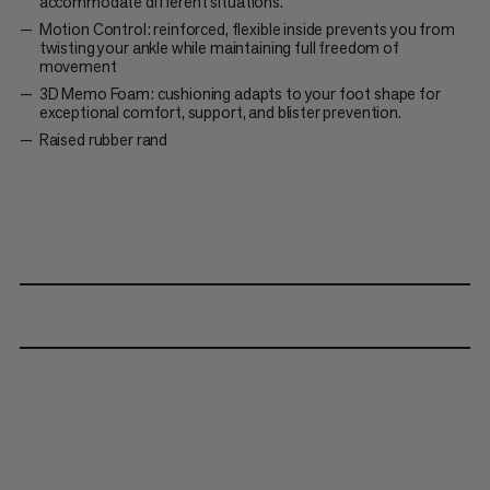
accommodate different situations.
Motion Control: reinforced, flexible inside prevents you from
twisting your ankle while maintaining full freedom of
movement
3D Memo Foam: cushioning adapts to your foot shape for
exceptional comfort, support, and blister prevention.
Raised rubber rand