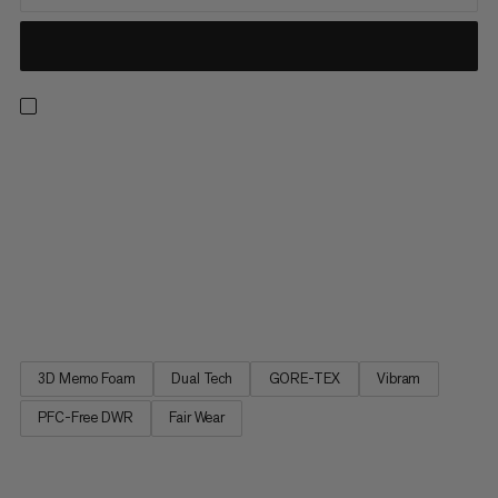
Kento Tour High GTX Women - a lightweight mountaineering
boot for classic mountain tours and much more. Sole design
developed in partnership by Vibram and Mammut. Less weight.
More grip. Sustainably produced "made in Italy" Mastrotto split
leather. Waterproof and breathable thanks to a GORE-TEX
membrane. Optimized fit thanks to a new last. Mountaineering
boot with top technical features for classic mountain tours, via
ferrata and much more.
3D Memo Foam
Dual Tech
GORE-TEX
Vibram
PFC-Free DWR
Fair Wear