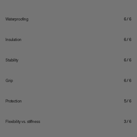
Waterproofing
6/6
Insulation
6/6
Stability
6/6
Grip
6/6
Protection
5/6
Flexibility vs. stiffness
3/6