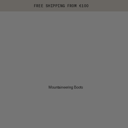
FREE SHIPPING FROM €100
Mountaineering Boots