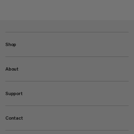
Shop
About
Support
Contact