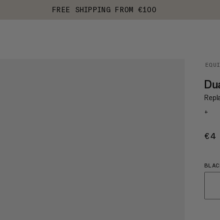
FREE SHIPPING FROM €100
EQU
Dua
Repl
+
€4
BLAC