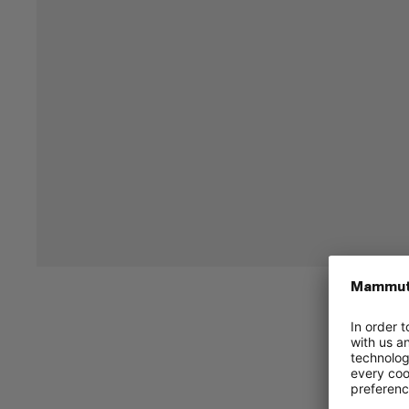
Replacement quick-release buckle.