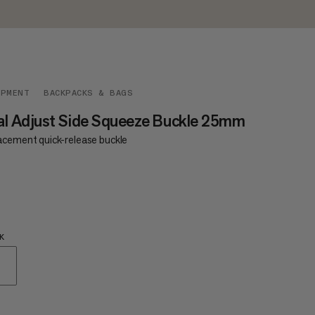
IPMENT
BACKPACKS & BAGS
l Adjust Side Squeeze Buckle 25mm
acement quick-release buckle
€4
K