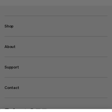
Shop
About
Support
Contact