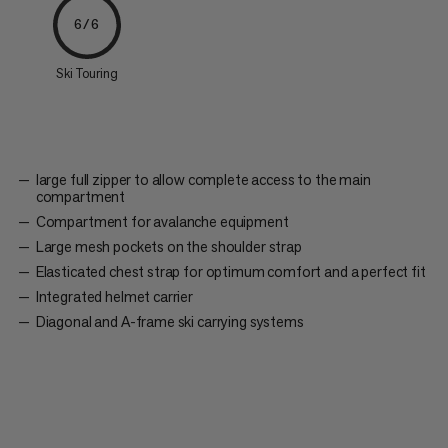
6/6
Ski Touring
large full zipper to allow complete access to the main
compartment
Compartment for avalanche equipment
Large mesh pockets on the shoulder strap
Elasticated chest strap for optimum comfort and a perfect fit
Integrated helmet carrier
Diagonal and A-frame ski carrying systems