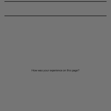
How was your experience on this page?