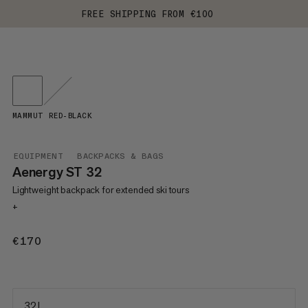
FREE SHIPPING FROM €100
MAMMUT RED-BLACK
EQUIPMENT
BACKPACKS & BAGS
Aenergy ST 32
Lightweight backpack for extended ski tours
+
€170
€170
32 L