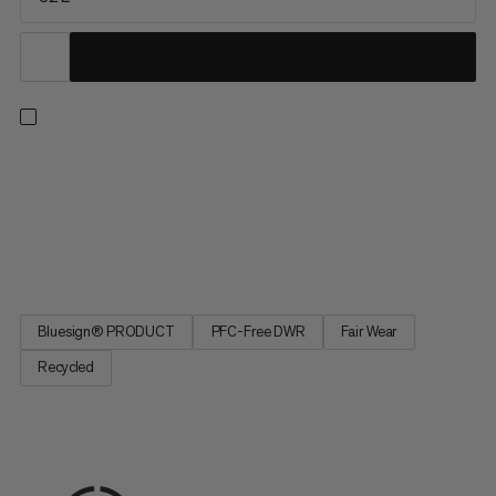
With this lightweight ski touring backpack, you'll be effective on
the snow without sacrificing comfort, durability or features. The
carrying system with elastic chest strap ensures a tight fit
without constriction and the aluminum frame optimally
transfers the load to your body. You can fully open...
Bluesign® PRODUCT
PFC-Free DWR
Fair Wear
Recycled