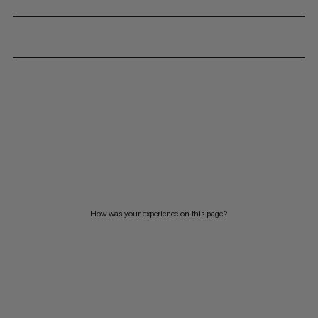
How was your experience on this page?