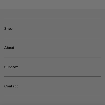
Shop
About
Support
Contact