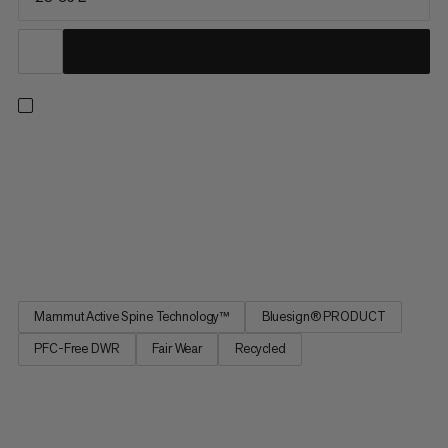
Sized for day hikes and minimalist multi-day trips, this pack
prioritizes comfort, range of motion and on-the-go access.
Improved for maximum freedom of movement, our patented
Mammut Active Spine 3.0 mimics your spine’s natural
movement and distributes weight evenly across your body for
a...
Mammut Active Spine Technology™
Bluesign® PRODUCT
PFC-Free DWR
Fair Wear
Recycled