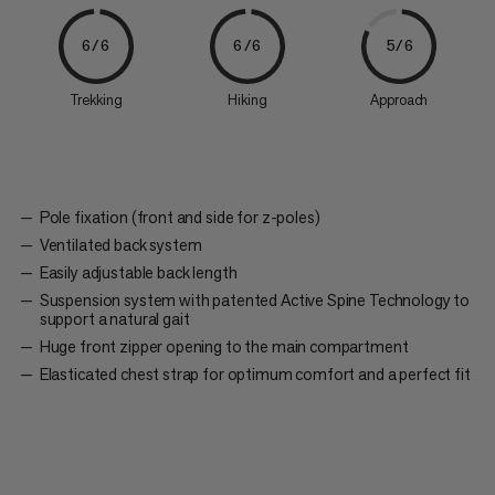
6/6
6/6
5/6
Trekking
Hiking
Approach
Pole fixation (front and side for z-poles)
Ventilated back system
Easily adjustable back length
Suspension system with patented Active Spine Technology to
support a natural gait
Huge front zipper opening to the main compartment
Elasticated chest strap for optimum comfort and a perfect fit