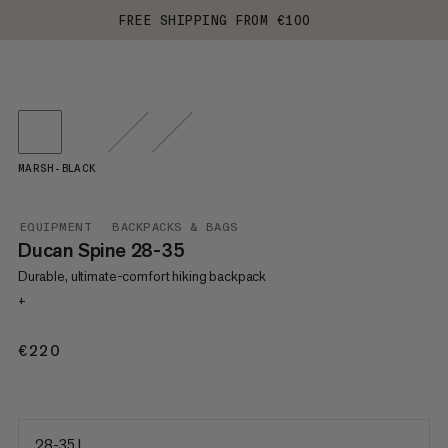
FREE SHIPPING FROM €100
MARSH-BLACK
EQUIPMENT
BACKPACKS & BAGS
Ducan Spine 28-35
Durable, ultimate-comfort hiking backpack
+
€220
€220
28-35 L