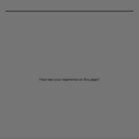
How was your experience on this page?