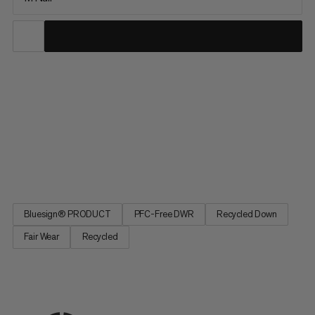
Sleep as soundly as in your own bed with the Perform Down
Bag: Head area made from a special material that makes no
irritating rustling noises. Sleeping bag design based on a natural
sleeping position for sufficient space. Central zipper for
optimum climate regulation. Specially for women:
temperatures as low as -10°C. Practical for multi-day hikes.
Perform Down Bag. The sleeping bag innovation.
Bluesign® PRODUCT
PFC-Free DWR
Recycled Down
Fair Wear
Recycled