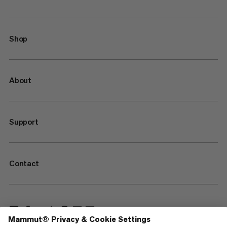
Shop
About
Support
Contact