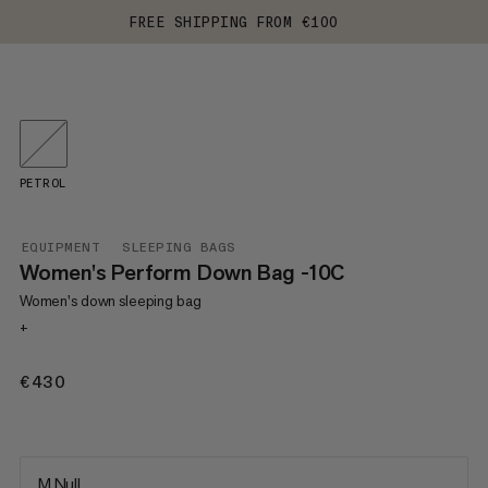
FREE SHIPPING FROM €100
PETROL
EQUIPMENT
SLEEPING BAGS
Women's Perform Down Bag -10C
Women's down sleeping bag
+
€430
€430
M Null