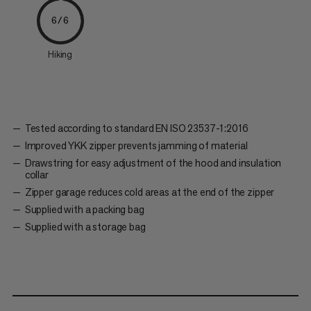
6/6
Hiking
Tested according to standard EN ISO 23537-1:2016
Improved YKK zipper prevents jamming of material
Drawstring for easy adjustment of the hood and insulation
collar
Zipper garage reduces cold areas at the end of the zipper
Supplied with a packing bag
Supplied with a storage bag