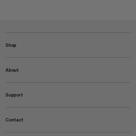
Shop
About
Support
Contact