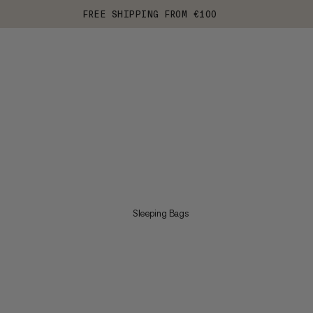
FREE SHIPPING FROM €100
Sleeping Bags