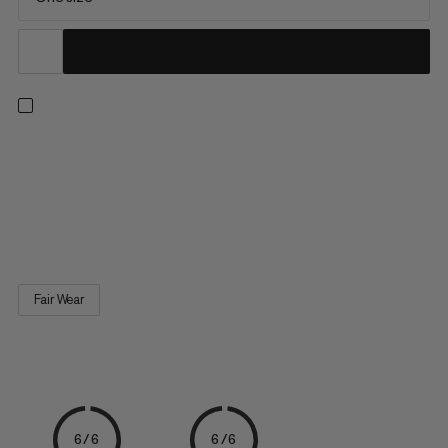
Bring fun to routes, boulders, or the climbing gym. This self-
standing, fluffy mammoth-shaped chalk bag features a
reinforced edge for easy chalk access and an elastic brush
loop. A 100% recycled fleece sewn-in lining and an adjustable,
dust-proof drawstring closure reduce chalk spillage. A Fair...
Fair Wear
6/6
6/6