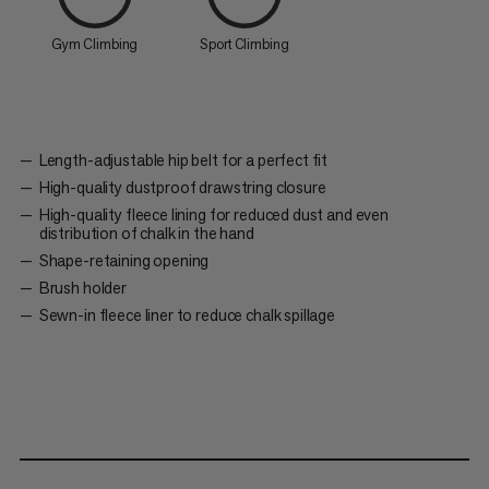
Gym Climbing
Sport Climbing
Length-adjustable hip belt for a perfect fit
High-quality dustproof drawstring closure
High-quality fleece lining for reduced dust and even
distribution of chalk in the hand
Shape-retaining opening
Brush holder
Sewn-in fleece liner to reduce chalk spillage