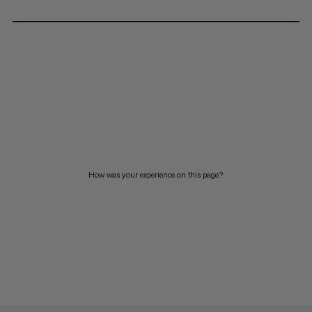
How was your experience on this page?