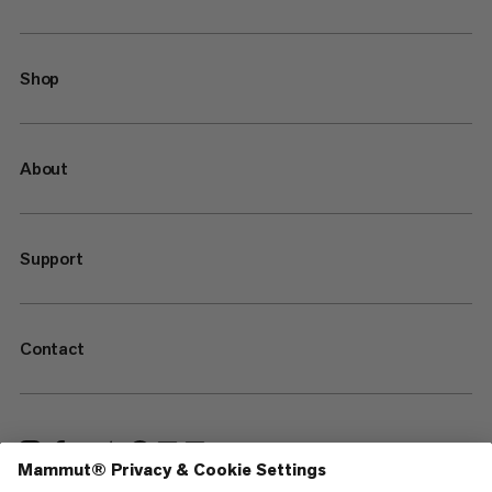
Shop
About
Support
Contact