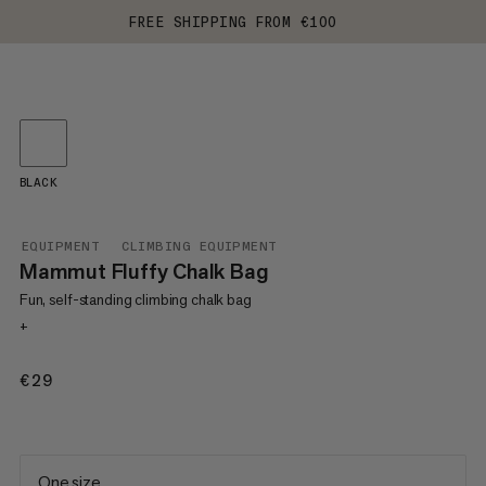
FREE SHIPPING FROM €100
BLACK
EQUIPMENT
CLIMBING EQUIPMENT
Mammut Fluffy Chalk Bag
Fun, self-standing climbing chalk bag
+
€29
€29
One size