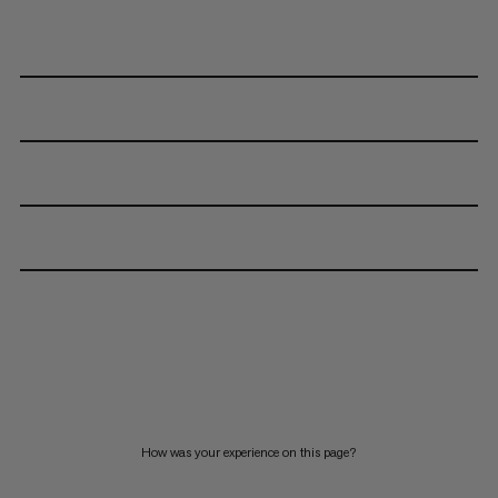
How was your experience on this page?