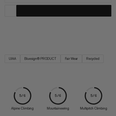
The durable and long-lived classics in the Mammut collection.
Well-tried technology – geared towards the latest application
requirements.
UIAA
Bluesign® PRODUCT
Fair Wear
Recycled
5/6
5/6
5/6
Alpine Climbing
Mountaineering
Multipitch Climbing