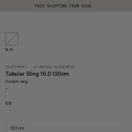
FREE SHIPPING FROM €100
BLUE
EQUIPMENT
CLIMBING EQUIPMENT
Tubular Sling 16.0 120cm
Durable sling
+
€8
€8
120 cm