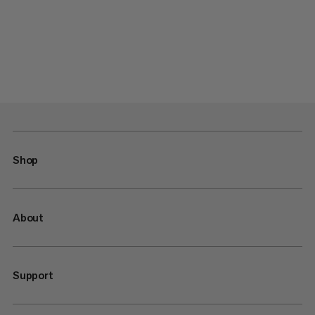
Shop
About
Support