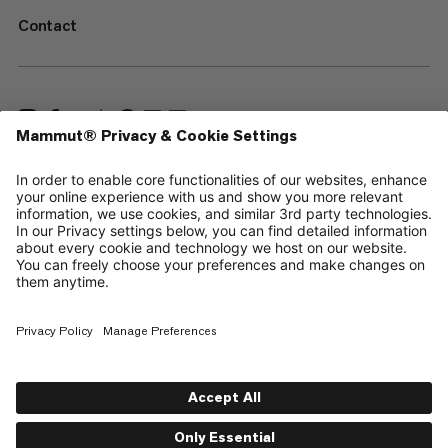
Contact
—
Sitemap
Cookies
Legal Notice
Terms & Conditions
Data Privacy Policy
Terms of Use