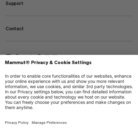
Support
Contact
—
Sitemap
Cookies
Legal Notice
Terms & Conditions