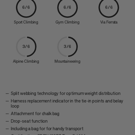
6/6
6/6
6/6
Sport Climbing
Gym Climbing
Via Ferrata
3/6
3/6
Alpine Climbing
Mountaineering
Split webbing technology for optimum weight distribution
Harness replacement indicator in the tie-in points and belay
loop
Attachment for chalk bag
Drop-seat function
Including a bag for for handy transport