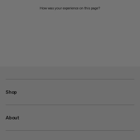
How was your experience on this page?
Shop
About