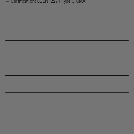
Certification: CE EN 12277 Type C, UIAA