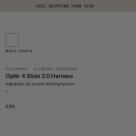
FREE SHIPPING FROM €100
BLACK-STRATA
EQUIPMENT
CLIMBING EQUIPMENT
Ophir 4 Slide 2.0 Harness
Adjustable, all-around climbing harness
+
€80
€80