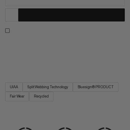
An all-arounder harness for climbing indoors or out, on rock or
ice, and on single or multi-pitch routes. Four buckles allow for a
precise, adjustable fit. Four large rigid gear loops and one small
soft loop let you carry everything you need for the longest trad
routes. Handy drop-seat buckles mean...
UIAA
Split Webbing Technology
Bluesign® PRODUCT
Fair Wear
Recycled