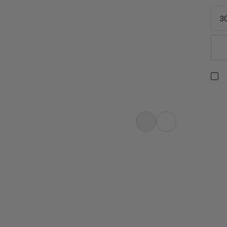
3
g, mountaineering, multi-pitch
e Dry Rope. The rope features a
 and smaller diameter with greater
the best-selling Mammut Phoenix Dry