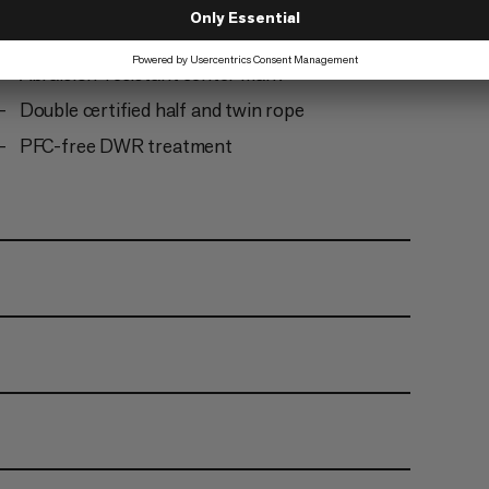
Ready to climb: the rope comes tangle-free and
does not need to be uncoiled before first use
Abraision-resistant center mark
Double certified half and twin rope
PFC-free DWR treatment