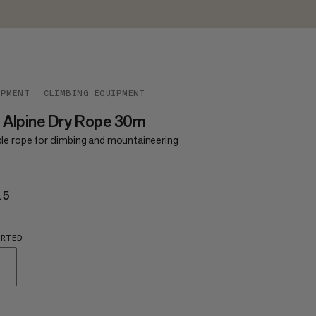
IPMENT
CLIMBING EQUIPMENT
 Alpine Dry Rope 30m
le rope for climbing and mountaineering
15
€115
ORTED