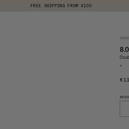
FREE SHIPPING FROM €100
EQU
8.0
Doub
+
€1
ASS