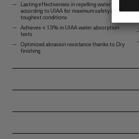
Lasting effectiveness in repelling water and dirt
according to UIAA for maximum safety in the
toughest conditions
Achieves < 1.5% in UIAA water absorption
tests
Optimized abrasion resistance thanks to Dry
finishing