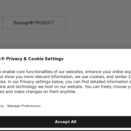
es on the rocks.
Bluesign® PRODUCT