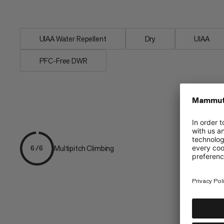
rope. 8.0 Alpine Dry Rope - for adventur
UIAA Water Repellent
Dry
UIAA
PFC-Free DWR
Multipitch Climbing
6/6