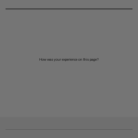
How was your experience on this page?