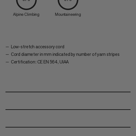
Alpine Climbing
Mountaineering
Low-stretch accessory cord
Cord diameter in mm indicated by number of yarn stripes
Certification: CE EN 564, UIAA