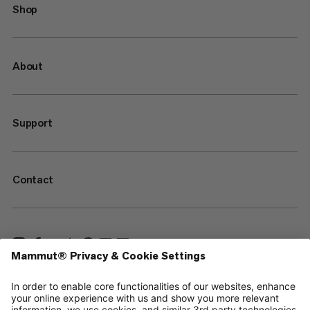
Shop
About
Support
Contact
—