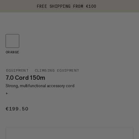
FREE SHIPPING FROM €100
ORANGE
EQUIPMENT
CLIMBING EQUIPMENT
7.0 Cord 150m
Strong, multifunctional accessory cord
+
€199.50
€199.50