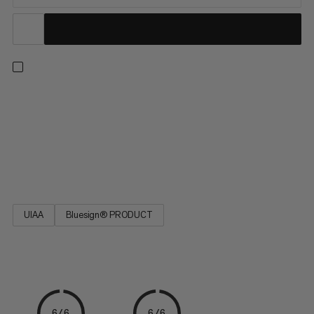
This durable polyamide cord is a versatile addition to your
camping and climbing kit. Easy to tie, the cord is ideal for
reinforcing a belay, building an anchor or slinging nuts. The
seven-yarn stripe pattern indicates the diameter. Designed for
a wide range of activities, the 7.0 Cord is a must-have on your
next adventure.
UIAA
Bluesign® PRODUCT
6/6
6/6