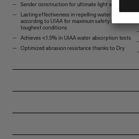
Sender construction for ultimate light weight
Lasting effectiveness in repelling water and dirt
according to UIAA for maximum safety in the
toughest conditions
Achieves <1.5% in UIAA water absorption tests
Optimized abrasion resistance thanks to Dry