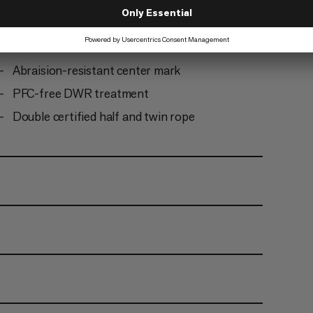
finishing
Ready to climb: the rope comes tangle-free and
does not need to be uncoiled before first use
Abraision-resistant center mark
PFC-free DWR treatment
Double certified half and twin rope