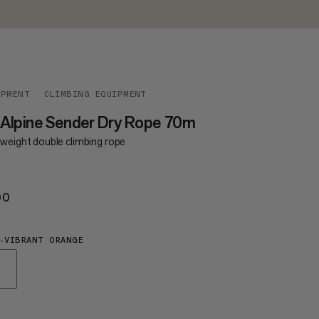
IPMENT
CLIMBING EQUIPMENT
 Alpine Sender Dry Rope 70m
tweight double climbing rope
00
€200
-VIBRANT ORANGE