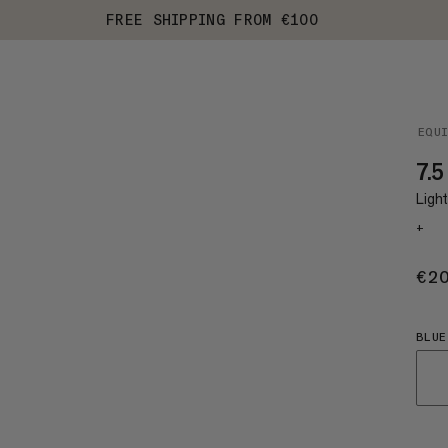
FREE SHIPPING FROM €100
EQU
7.5
Ligh
+
€2
BLUE