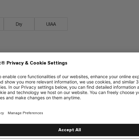
Dry
UIAA