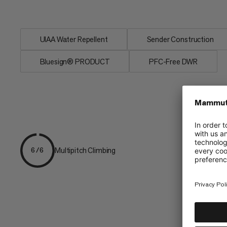
handling with...
UIAA Water Repellent
Sender Construction
Bluesign® PRODUCT
PFC-Free DWR
Multipitch Climbing
6/6