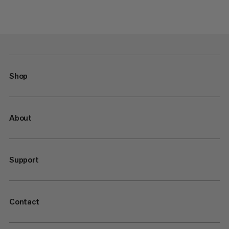
Shop
About
Support
Contact