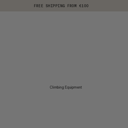
FREE SHIPPING FROM €100
Climbing Equipment