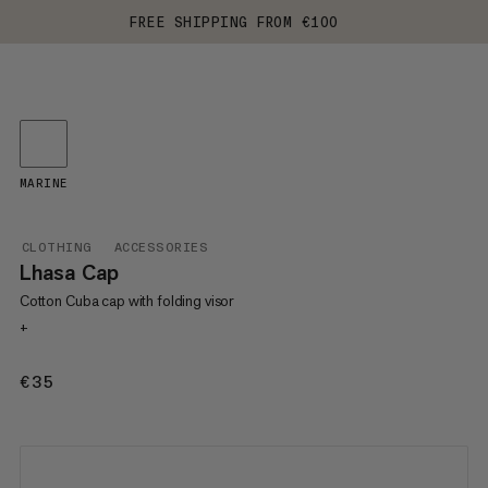
FREE SHIPPING FROM €100
MARINE
CLOTHING
ACCESSORIES
Lhasa Cap
Cotton Cuba cap with folding visor
+
€35
€35