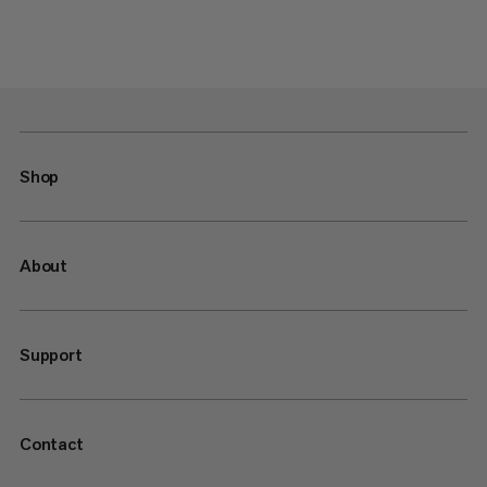
Shop
About
Support
Contact