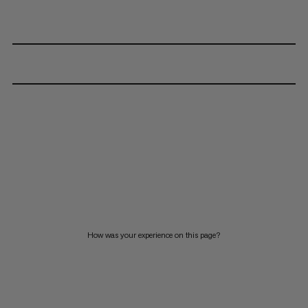
How was your experience on this page?