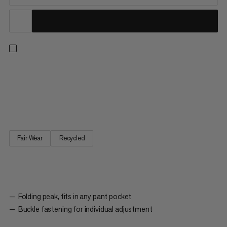
For stopping the mountain sun: The Lhasa Cap is made from
100% recycled polyester. It has a buckle fastening on the back
that you can use to individually adjust the size of the cap. The
foldable visor means that the cap can fit in any pant pocket.
Fair Wear
Recycled
Folding peak, fits in any pant pocket
Buckle fastening for individual adjustment