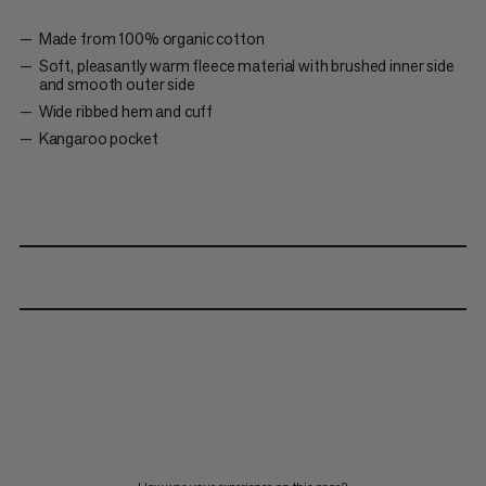
Made from 100% organic cotton
Soft, pleasantly warm fleece material with brushed inner side
and smooth outer side
Wide ribbed hem and cuff
Kangaroo pocket