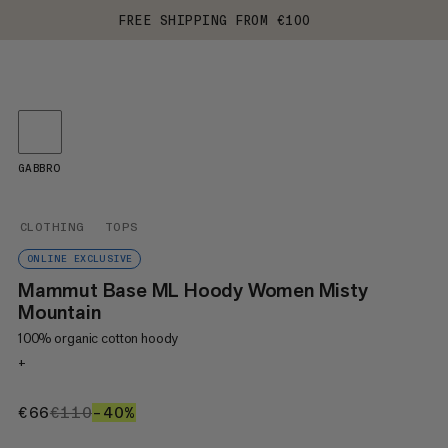
FREE SHIPPING FROM €100
GABBRO
CLOTHING
TOPS
ONLINE EXCLUSIVE
Mammut Base ML Hoody Women Misty
Mountain
100% organic cotton hoody
+
€66
€66
€110
€110
–40%
40%