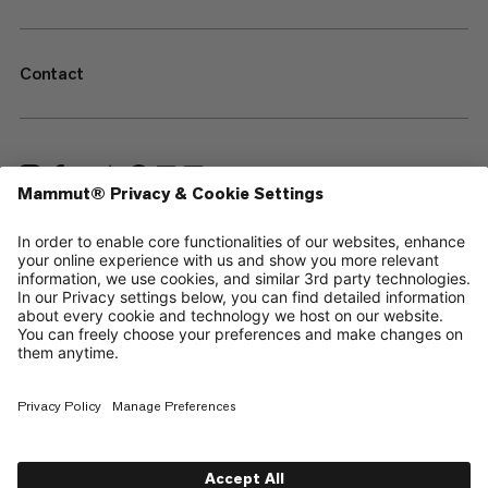
Contact
—
Sitemap
Cookies
Legal Notice
Terms & Conditions
Data Privacy Policy