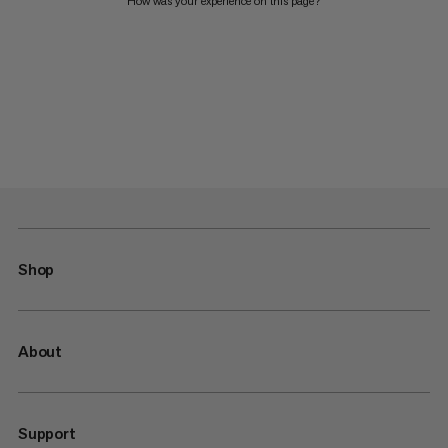
How was your experience on this page?
Shop
About
Support