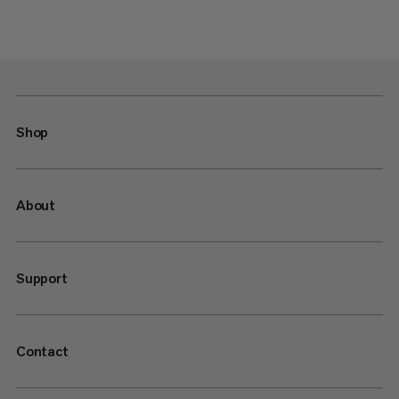
Shop
About
Support
Contact