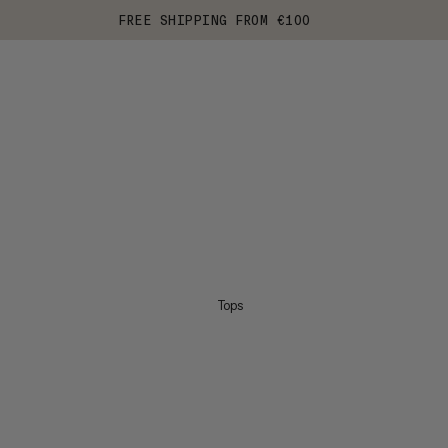
FREE SHIPPING FROM €100
Tops