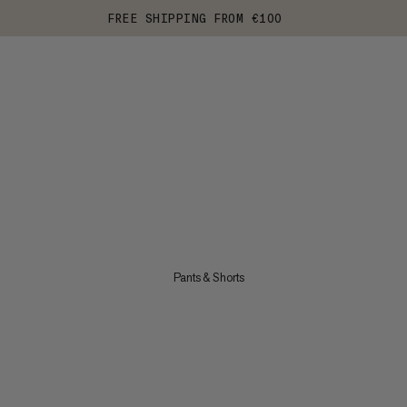
FREE SHIPPING FROM €100
Pants & Shorts