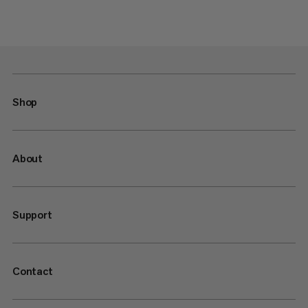
Shop
About
Support
Contact