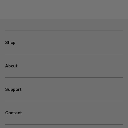
Shop
About
Support
Contact