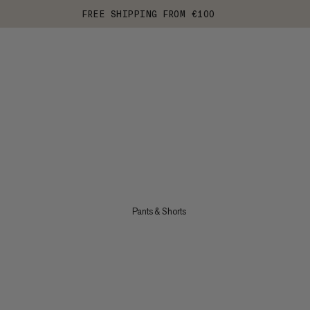
FREE SHIPPING FROM €100
Pants & Shorts