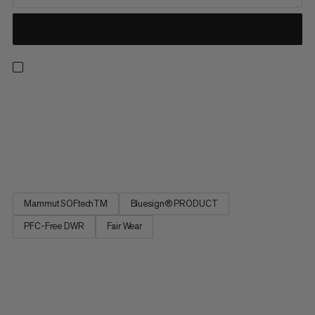
If your ambitions rise with the temperatures, these are the
shorts for you! With the basics covered by the two zippered
pockets and an adjustable waistband, the magic is in the fabric.
Lightweight and breathable to keep cool on hot days, the
double-weave construction offers the rugged durability...
Mammut SOFtechTM
Bluesign® PRODUCT
PFC-Free DWR
Fair Wear