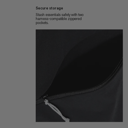
Secure storage
Stash essentials safely with two
harness-compatible zippered
pockets.