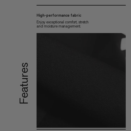
High-performance fabric
Enjoy exceptional comfort, stretch
and moisture management.
Features