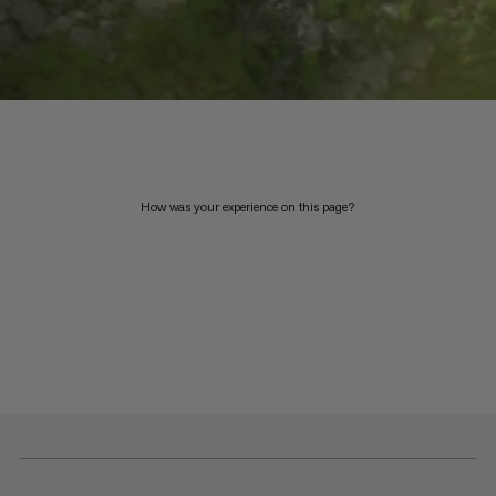
How was your experience on this page?