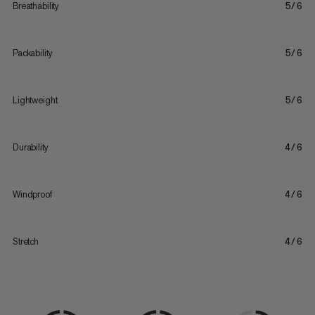
Breathability
5/6
Packability
5/6
Lightweight
5/6
Durability
4/6
Windproof
4/6
Stretch
4/6