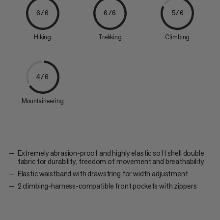
6/6
6/6
5/6
Hiking
Trekking
Climbing
4/6
Mountaineering
Extremely abrasion-proof and highly elastic soft shell double
fabric for durability, freedom of movement and breathability
Elastic waistband with drawstring for width adjustment
2 climbing-harness-compatible front pockets with zippers