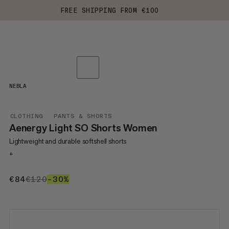
FREE SHIPPING FROM €100
NEBLA
CLOTHING
PANTS & SHORTS
Aenergy Light SO Shorts Women
Lightweight and durable softshell shorts
+
€84
€84
€120
€120
–30%
30%