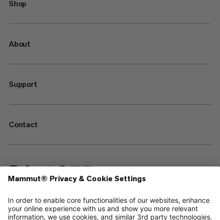
Shop
About
Support
Contact
—