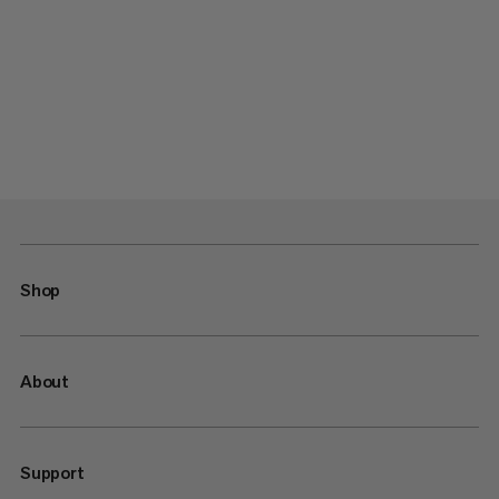
Shop
About
Support