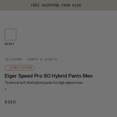
FREE SHIPPING FROM €100
NIGHT
CLOTHING
PANTS & SHORTS
EIGER EXTREME
Eiger Speed Pro SO Hybrid Pants Men
Technical soft shell hybrid pants for high alpine tours
+
€320
€320