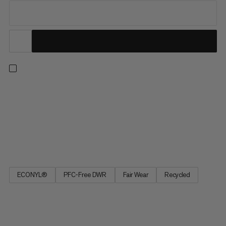
On high-altitude tours or fast-paced ski touring, the lightweight
stretch soft shell pants achieve the optimal balance of weather
protection, temperature regulation and freedom of
movement. Waterproof outer material protects the knees and
lower leg when climbing in snowy couloirs. Designed with Body...
ECONYL®
PFC-Free DWR
Fair Wear
Recycled