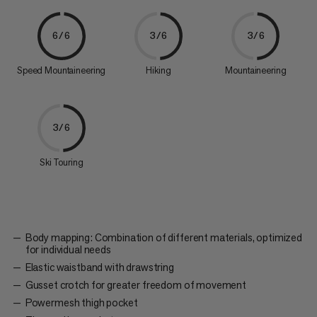
6/6
3/6
3/6
Speed Mountaineering
Hiking
Mountaineering
3/6
Ski Touring
Body mapping: Combination of different materials, optimized
for individual needs
Elastic waistband with drawstring
Gusset crotch for greater freedom of movement
Powermesh thigh pocket