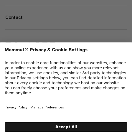
Contact
—
Sitemap
Cookies
Legal Notice
Terms & Conditions
Data Privacy Policy