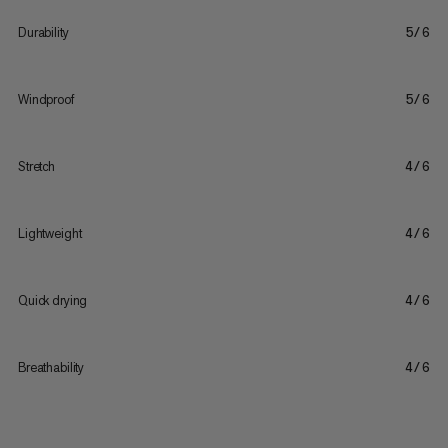
Durability
5/6
Windproof
5/6
Stretch
4/6
Lightweight
4/6
Quick drying
4/6
Breathability
4/6