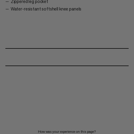
Zippered leg pocket
Water-resistant softshell knee panels
How was your experience on this page?