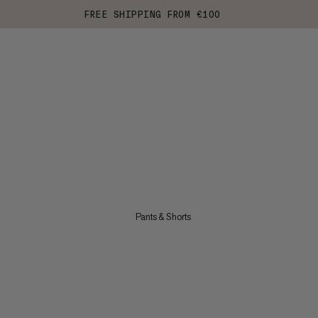
FREE SHIPPING FROM €100
Pants & Shorts