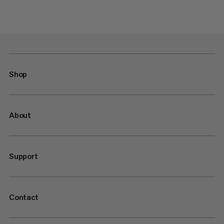
Shop
About
Support
Contact