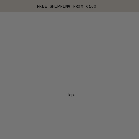
FREE SHIPPING FROM €100
Tops