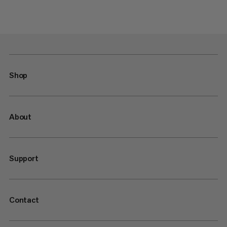
Shop
About
Support
Contact