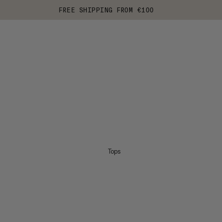
FREE SHIPPING FROM €100
Tops