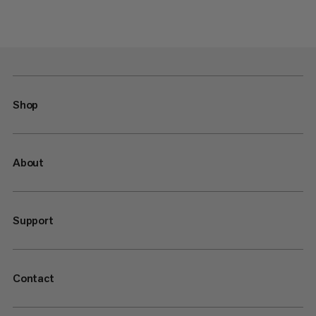
Shop
About
Support
Contact