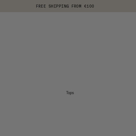
FREE SHIPPING FROM €100
Tops