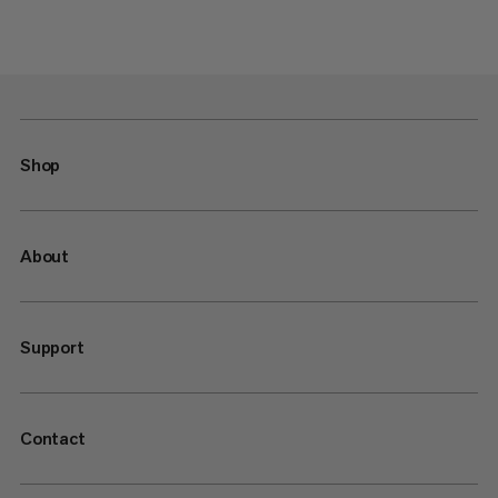
Shop
About
Support
Contact