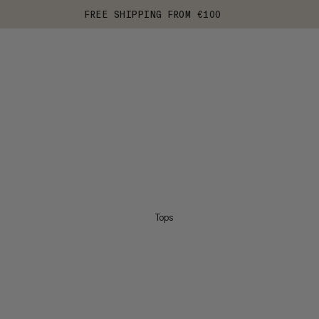
FREE SHIPPING FROM €100
Tops