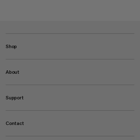
Shop
About
Support
Contact