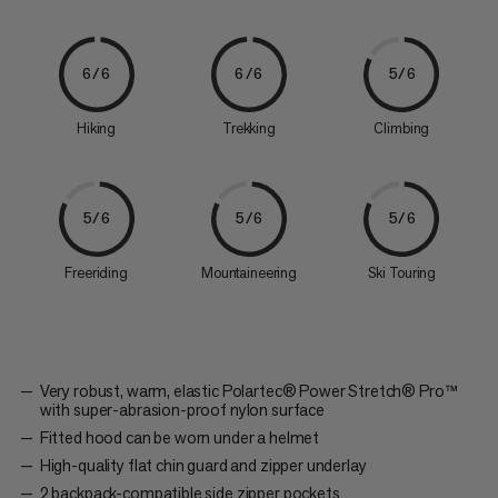
6/6
6/6
5/6
Hiking
Trekking
Climbing
5/6
5/6
5/6
Freeriding
Mountaineering
Ski Touring
Very robust, warm, elastic Polartec® Power Stretch® Pro™
with super-abrasion-proof nylon surface
Fitted hood can be worn under a helmet
High-quality flat chin guard and zipper underlay
2 backpack-compatible side zipper pockets