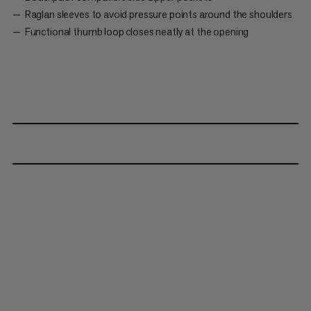
Raglan sleeves to avoid pressure points around the shoulders
Functional thumb loop closes neatly at the opening