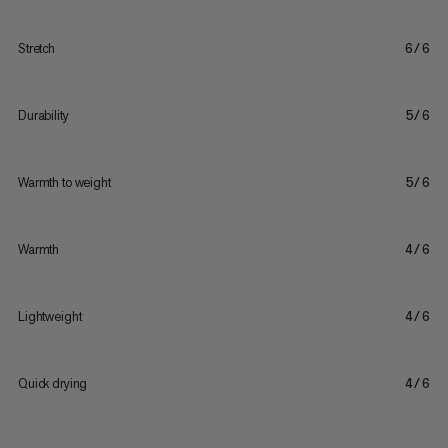
Stretch
6/6
Durability
5/6
Warmth to weight
5/6
Warmth
4/6
Lightweight
4/6
Quick drying
4/6