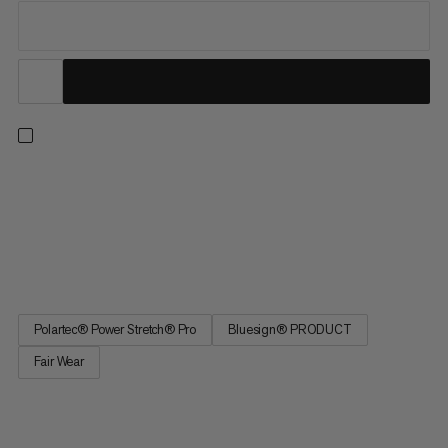
Love a classic fleece but need a performative edge? From
climbing and expeditions to hiking and everyday wear, this cozy
hooded midlayer is made to move. Featuring the highly
breathable and fast-drying Polartec® Power Stretch® Pro™
fabric, you’ll enjoy efficient moisture wicking and unrestricted...
Polartec® Power Stretch® Pro
Bluesign® PRODUCT
Fair Wear