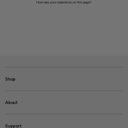
How was your experience on this page?
Shop
About
Support