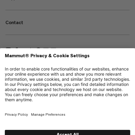
Contact
—
Sitemap
Cookies
Legal Notice
Terms & Conditions
Data Privacy Policy