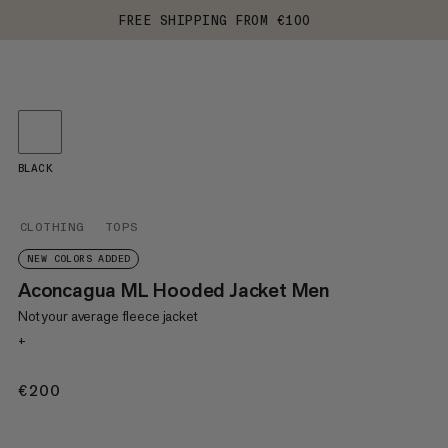
FREE SHIPPING FROM €100
BLACK
CLOTHING
TOPS
NEW COLORS ADDED
Aconcagua ML Hooded Jacket Men
Not your average fleece jacket
+
€200
€200