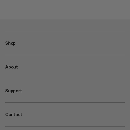
Shop
About
Support
Contact