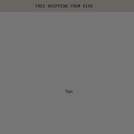
FREE SHIPPING FROM €100
Tops