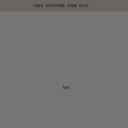
FREE SHIPPING FROM €100
Tops