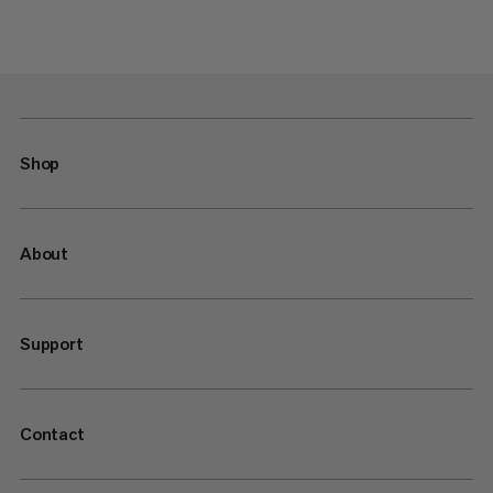
Shop
About
Support
Contact