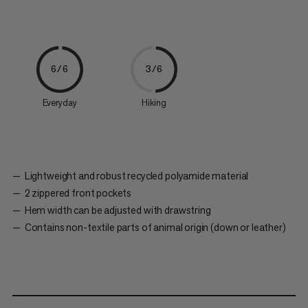
6/6
3/6
Everyday
Hiking
Lightweight and robust recycled polyamide material
2 zippered front pockets
Hem width can be adjusted with drawstring
Contains non-textile parts of animal origin (down or leather)