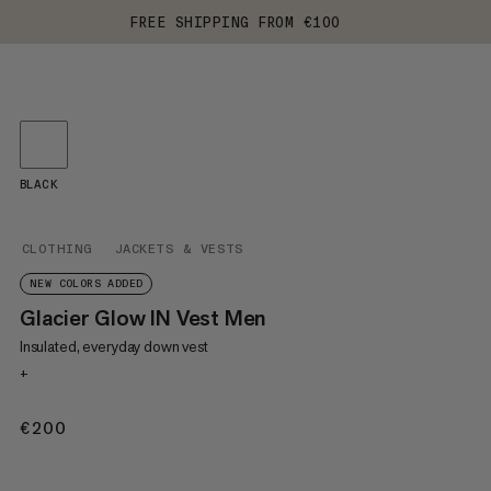
FREE SHIPPING FROM €100
BLACK
CLOTHING
JACKETS & VESTS
NEW COLORS ADDED
Glacier Glow IN Vest Men
Insulated, everyday down vest
+
€200
€200