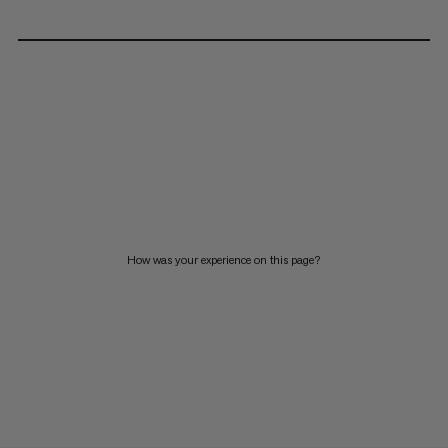
How was your experience on this page?