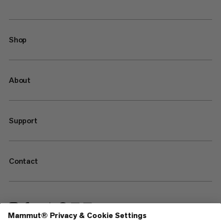
Shop
About
Support
Contact