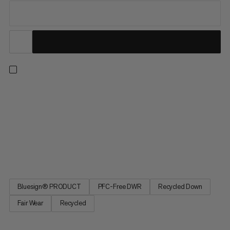
Made for staying cozy on mild winter days. This vest’s big down
chambers contain recycled down with 700 cuin fill power to
lock in heat. The recycled polyamide fabric shields you from
the wind and a PFC-free DWR treatment repels light snow or
rain for added comfort. The Glacier Glow IN Vest provides the
perfect level of warmth and protection for everything from
chilly commutes to casual winter hikes.
Bluesign® PRODUCT
PFC-Free DWR
Recycled Down
Fair Wear
Recycled