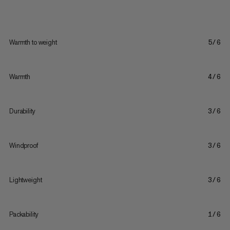
Warmth to weight
5/6
Warmth
4/6
Durability
3/6
Windproof
3/6
Lightweight
3/6
Packability
1/6