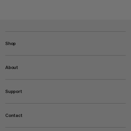
Shop
About
Support
Contact