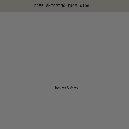
FREE SHIPPING FROM €100
Jackets & Vests