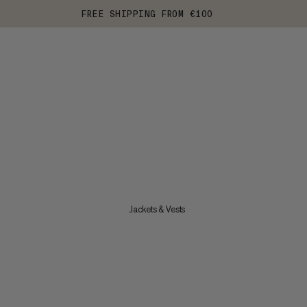
FREE SHIPPING FROM €100
Jackets & Vests