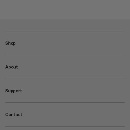
Shop
About
Support
Contact