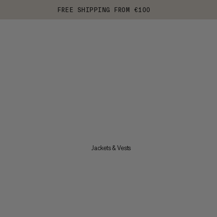
FREE SHIPPING FROM €100
Jackets & Vests