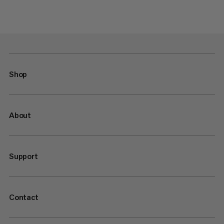
Shop
About
Support
Contact