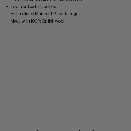
Two front patch pockets
Embroidered Mammut Garantie logo
Made with 100% British wool