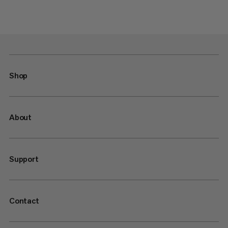
Shop
About
Support
Contact