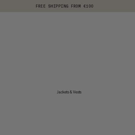
FREE SHIPPING FROM €100
Jackets & Vests