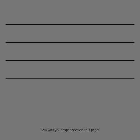
How was your experience on this page?