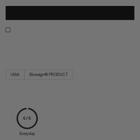
Strong, low stretch, easy to tie and resilient. Ideal for rescue
techniques(prussiking) and slinging chocks and nuts.
UIAA
Bluesign® PRODUCT
6/6
Everyday