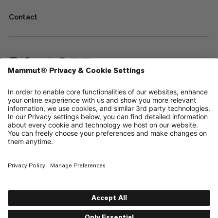
Contact
—
Sitemap
Cookies
Legal Notice
Terms & Conditions
Data Privacy Policy
Terms of Use