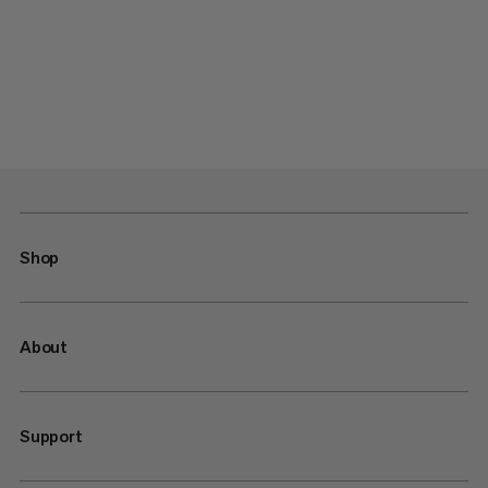
Shop
About
Support