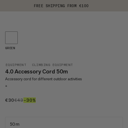
FREE SHIPPING FROM €100
GREEN
EQUIPMENT
CLIMBING EQUIPMENT
4.0 Accessory Cord 50m
Accessory cord for different outdoor activities
+
€30
€30
€43
€43
–30%
30%
50 m