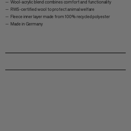
Wool-acrylic blend combines comfort and functionality
RWS-certified wool to protect animal welfare
Fleece inner layer made from 100% recycled polyester
Made in Germany