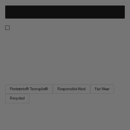
The super-warm Snow Headband is the perfect addition to
your ski and winter outfit. A wool-acrylic blend combines
comfort with functionality. The wool is sourced from suppliers
who care about animal welfare and meet the Responsible Wool
Standard (RWS), which bans the practice of mulesing. The
fleece...
Pontetorto® Tecnopile®
Responsible Wool
Fair Wear
Recycled