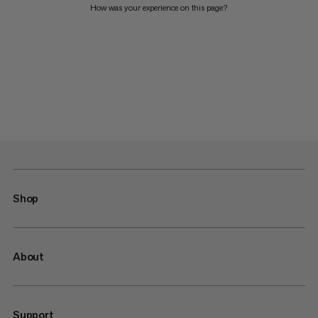
How was your experience on this page?
Shop
About
Support