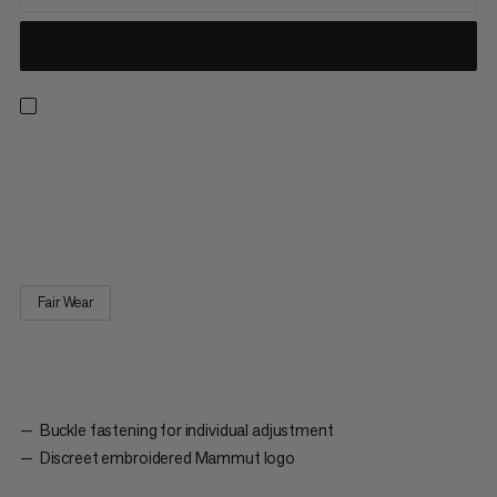
Baseball Cap Mammut. A classic cap with six panels. The slightly
curved visor protects the eyes from direct sunlight. The buckle
fastening on the back allows the cap to be adjusted individually
to the shape of the wearer’s head.
Fair Wear
Buckle fastening for individual adjustment
Discreet embroidered Mammut logo