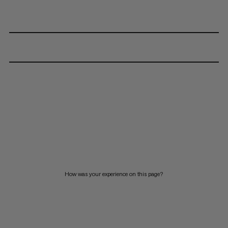
How was your experience on this page?