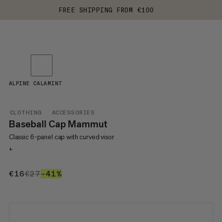
FREE SHIPPING FROM €100
ALPINE CALAMINT
CLOTHING
ACCESSORIES
Baseball Cap Mammut
Classic 6-panel cap with curved visor
+
€16
€16
€27
€27
–41%
41%