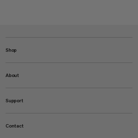
Shop
About
Support
Contact