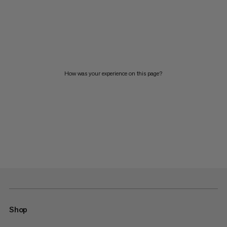
How was your experience on this page?
Shop