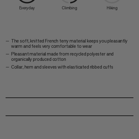
Everyday
Climbing
Hiking
The soft, knitted French terry material keeps you pleasantly
warm and feels very comfortable to wear
Pleasant material made from recycled polyester and
organically produced cotton
Collar, hem and sleeves with elasticated ribbed cuffs