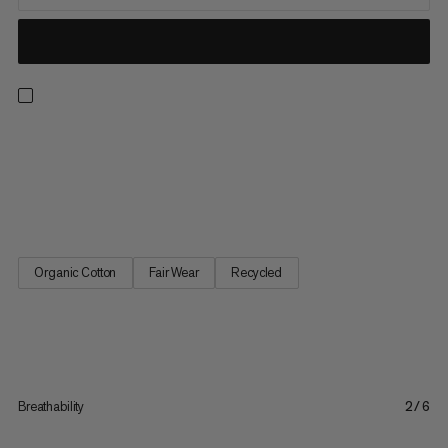
A classic for all outdoor lovers, this french terry sweater keeps
you cozy and warm the whole day through. Moisture wicking for
added comfort, its stretchy ribbed hem and cuffs ensure just
the right fit. A casual staple for every wardrobe.
Organic Cotton
Fair Wear
Recycled
Breathability
2/6