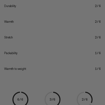
Durability
2/6
Warmth
2/6
Stretch
2/6
Packability
1/6
Warmth to weight
1/6
6/6
3/6
2/6