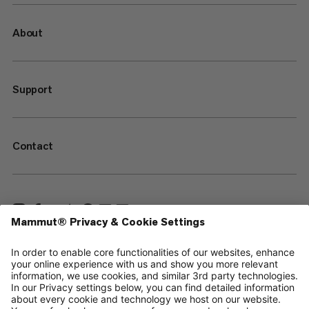
About
Support
Contact
—
Sitemap