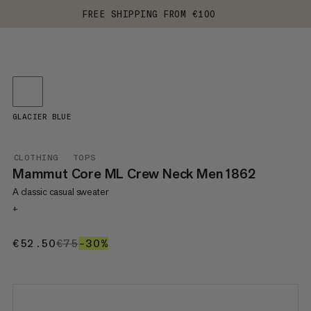
FREE SHIPPING FROM €100
GLACIER BLUE
CLOTHING
TOPS
Mammut Core ML Crew Neck Men 1862
A classic casual sweater
+
€52.50
€52.50
€75
€75
–30%
30%