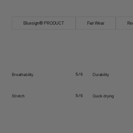
free...
Bluesign® PRODUCT
Fair Wear
Re
Breathability
Durability
5/6
Stretch
Quick drying
5/6