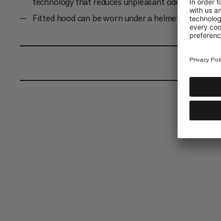
technology that reduces unpleasant odors
Fitted hood can be worn under a helmet