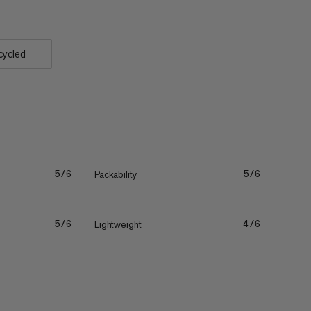
cycled
Packability
5/6
5/6
Lightweight
5/6
4/6