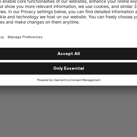
Elasticated cuffs