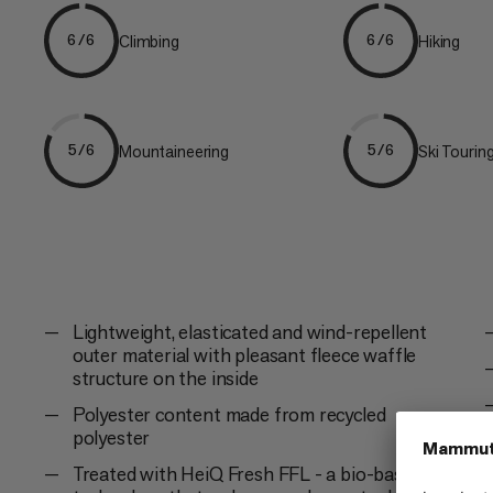
Climbing
Hiking
6/6
6/6
Mountaineering
Ski Tourin
5/6
5/6
Lightweight, elasticated and wind-repellent
outer material with pleasant fleece waffle
structure on the inside
Polyester content made from recycled
polyester
Treated with HeiQ Fresh FFL - a bio-based