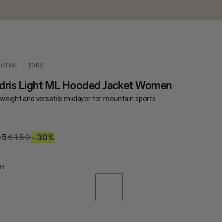
THING
TOPS
dris Light ML Hooded Jacket Women
tweight and versatile midlayer for mountain sports
05
€105
€150
€150
–30%
30%
SH