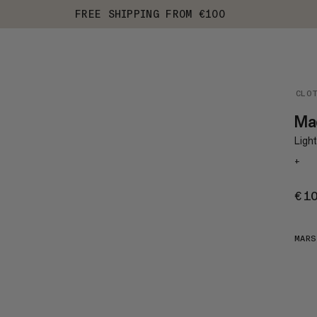
FREE SHIPPING FROM €100
CLO
Ma
Ligh
+
€1
MAR