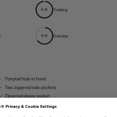
Trekking
6/6
g
Everyday
4/6
Ponytail hole in hood
Two zippered side pockets
Zippered sleeve pocket
Flat seam design for a high level of comfort and
to avoid chafing under the backpack