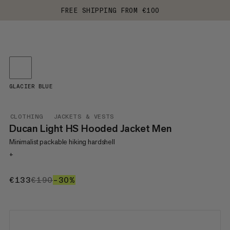
FREE SHIPPING FROM €100
GLACIER BLUE
CLOTHING
JACKETS & VESTS
Ducan Light HS Hooded Jacket Men
Minimalist packable hiking hardshell
+
€133
€133
€190
€190
–30%
30%