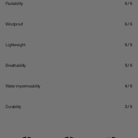
Packability
6/6
Windproof
6/6
Lightweight
6/6
Breathability
5/6
Water impermeability
4/6
Durability
3/6