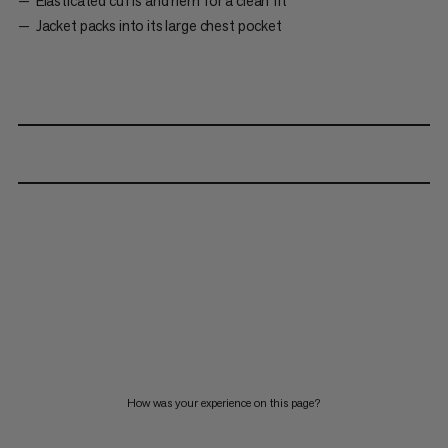
Elasticated cuffs and hem for a clean fit
Jacket packs into its large chest pocket
How was your experience on this page?