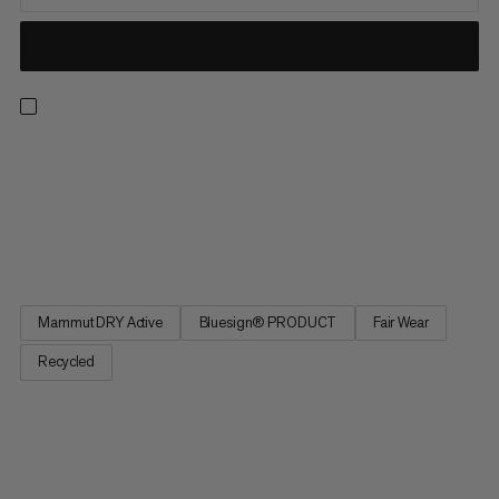
Our super lightweight waterproof hardshell for fast hiking.
Featuring 2.5-layer Mammut Dry Active technology, this jacket
knows how to reliably protect you from water and wind on the
trail. Plus, it packs down small into the integrated chest pocket
when not in use. The lightweight design and...
Mammut DRY Active
Bluesign® PRODUCT
Fair Wear
Recycled