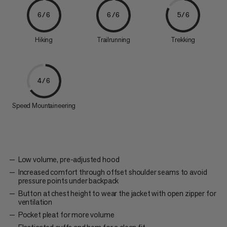
6/6
6/6
5/6
Hiking
Trailrunning
Trekking
4/6
Speed Mountaineering
Low volume, pre-adjusted hood
Increased comfort through offset shoulder seams to avoid
pressure points under backpack
Button at chest height to wear the jacket with open zipper for
ventilation
Pocket pleat for more volume