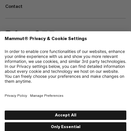
Contact
—
Sitemap
Cookies
Legal Notice
Terms & Conditions
Data Privacy Policy
Terms of Use