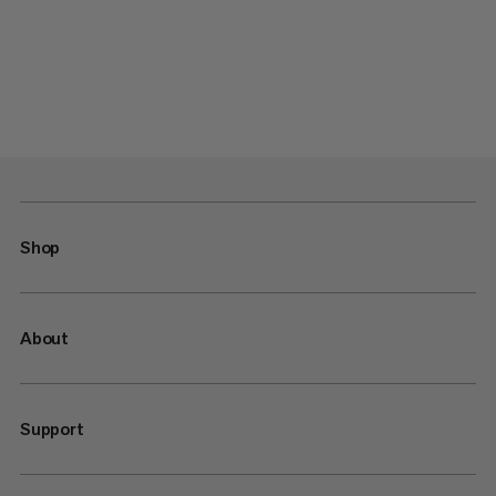
Shop
About
Support