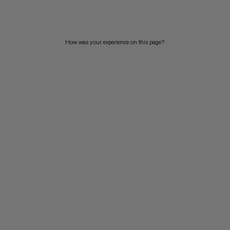
PRICE HIGH TO LOW
WHAT'S NEW
How was your experience on this page?
RATING