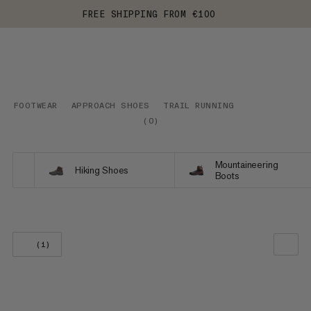
FREE SHIPPING FROM €100
FOOTWEAR
APPROACH SHOES
TRAIL RUNNING
(
0
)
Mountaineering
Hiking Shoes
Boots
(1)
OUR RECOMMENDATION
PRICE LOW TO HIGH