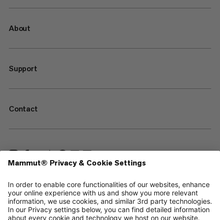
About
Support
Contact
—