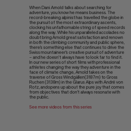
When Dani Arnold talks about searching for
adventure, you know he means business. The
record-breaking alpinist has travelled the globe in
the pursuit of the most extraordinary ascents,
clocking his unfathomable string of speed records
along the way. While his unparalleled accolades no
doubt bring Arnold great satisfaction and renown
in both the climbing community and public sphere,
there’s something else that continues to drive the
Swiss mountaineer’s creative pursuit of adventure
– and he doesn’t always have to look far to find it.
In our new series of short films with professional
athletes changing the way they adventure in the
face of climate change, Arnold takes on the
traverse of Gross Windgällen(3187m) to Gross
Ruchen (3138m) in the Glarus Alps with André von
Rotz, andopens up about the pure joy that comes
from objectives that don’t always resonate with
the public.
See more videos from this series