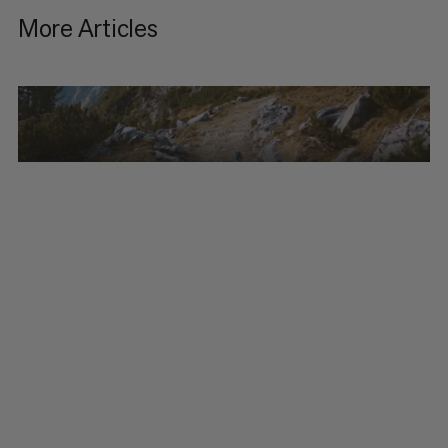
More Articles