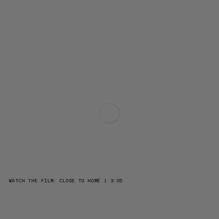
WATCH THE FILM: CLOSE TO HOME | 3:05